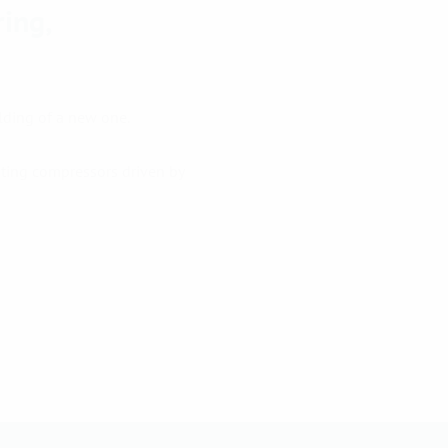
ring,
ilding of a new one.
ating compressors driven by