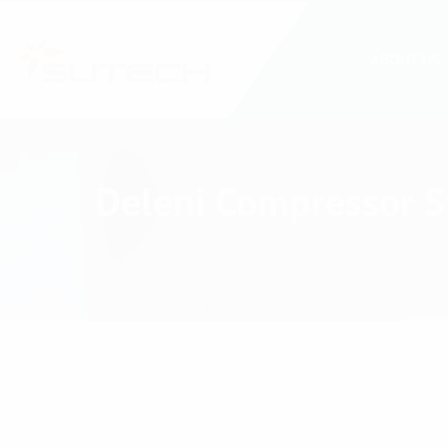
ABOUT US
Deleni Compressor St