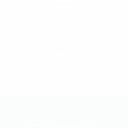
Cameron
Caterpillar
General Electric
Waukesha
ABB