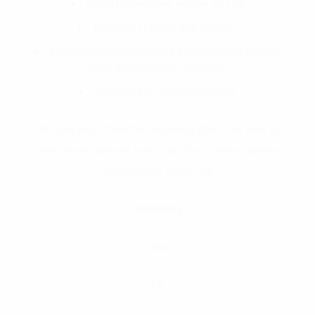
Large horsepower engine service
Operator support and training
Preventative maintenance (unscheduled or long
term maintenance contracts)
Warranty and product support
We carry parts from the following OEM's, as well as
other miscellaneous parts including valves, ignition
components, filters, etc.
SUPPLIERS:
Solar
GE