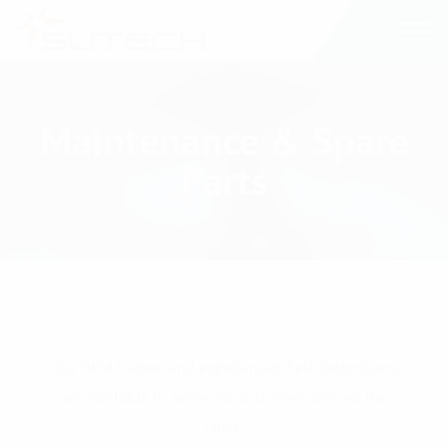
Maintenance & Spare
Parts
Our OEM trained and experienced field technicians
are available to serve our customers around the
clock.