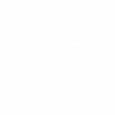
We can provide on-site mechanical, electrical and
instrumentation services to maintain, and repair
your equipment.
We can also offer long term service/maintenance
contracts in order to minimize downtime and help
you get the most from your equipment.
Troubleshooting support
Complete package repairs
Compression commissioning and start-up
assistance
Electrical and control panels
In shop and on-site major equipment overhauls
(engine and compressor)